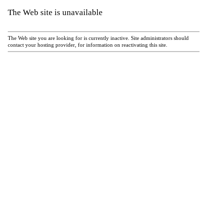
The Web site is unavailable
The Web site you are looking for is currently inactive. Site administrators should
contact your hosting provider, for information on reactivating this site.